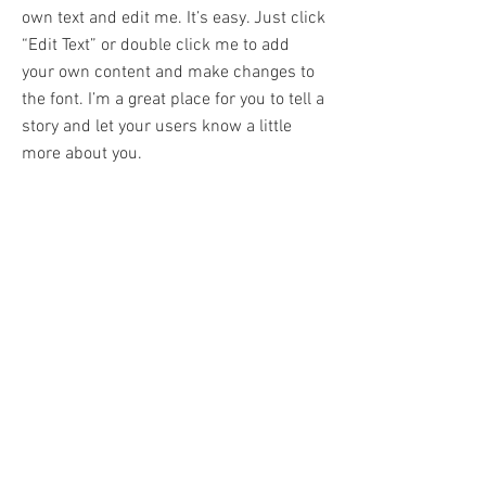
own text and edit me. It’s easy. Just click
“Edit Text” or double click me to add
your own content and make changes to
the font. I’m a great place for you to tell a
story and let your users know a little
more about you.