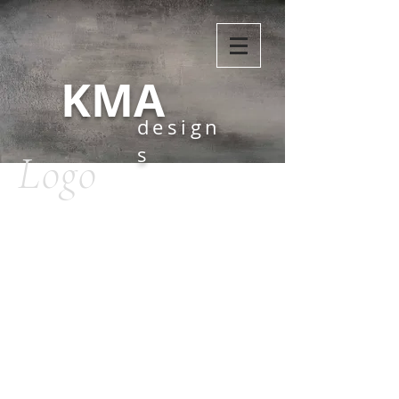
KMA
design
s
Logo