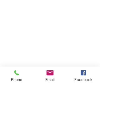
Phone
Email
Facebook