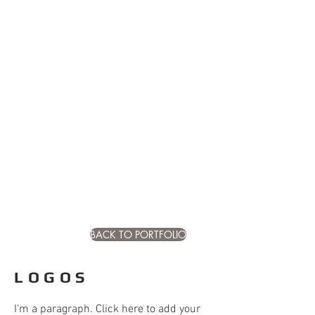
BACK TO PORTFOLIO
LOGOS
I'm a paragraph. Click here to add your